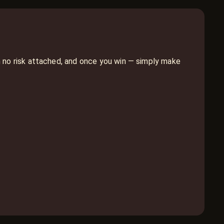
ith no risk attached, and once you win — simply make