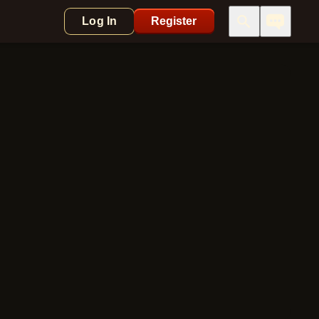
Log In
Register