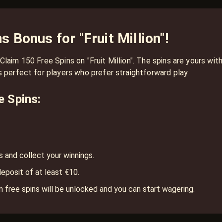
 Bonus for "Fruit Million"!
! Claim 150 Free Spins on "Fruit Million". The spins are yours w
's perfect for players who prefer straightforward play.
e Spins:
s and collect your winnings.
eposit of at least €10.
m free spins will be unlocked and you can start wagering.