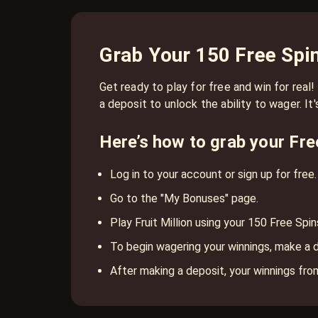
Grab Your 150 Free Spins
Get ready to play for free and win for real
a deposit to unlock the ability to wager. It
Here’s how to grab your Fre
Log in to your account or sign up for free.
Go to the "My Bonuses" page.
Play Fruit Million using your 150 Free Spin
To begin wagering your winnings, make a d
After making a deposit, your winnings fro